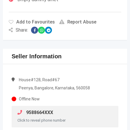
Add to Favourites
Report Abuse
Share:
Seller Information
House#128, Road#67
Peenya, Bangalore, Karnataka, 560058
Offline Now
9588664XXX
Click to reveal phone number