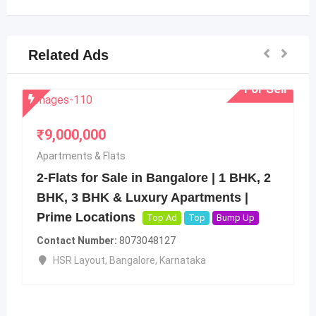
Related Ads
For Sell
ts
ale in Bangalore | 1 BHK, 2
 Luxury Apartments |
ons
Top Ad
Top
Bump Up
8073048127
₹
250,000,000
angalore
,
Karnataka
Apartments & Flats
Ratherford Ave.
Brigade Road
,
Banga