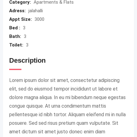
Category:
Apartments & Flats
Adress:
jalahalli
Appt Size:
3000
Bed :
3
Bath:
3
Toilet:
3
Description
Lorem ipsum dolor sit amet, consectetur adipiscing
elit, sed do eiusmod tempor incididunt ut labore et
dolore magna aliqua. In eu mi bibendum neque egestas
congue quisque. At urna condimentum mattis
pellentesque id nibh tortor. Aliquam eleifend mi in nulla
posuere. Sed sed risus pretium quam vulputate. Sit
amet dictum sit amet justo donec enim diam