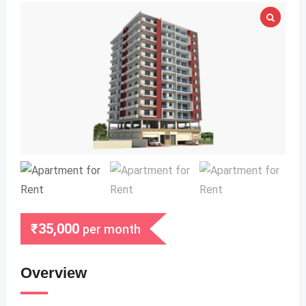
₹
35,000
per month
Overview