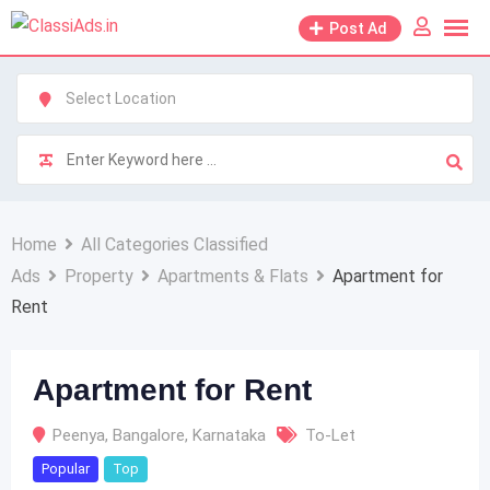
Skip
Post Ad
to
content
Home
All Categories Classified
Ads
Property
Apartments & Flats
Apartment for
Rent
Apartment for Rent
Peenya
,
Bangalore
,
Karnataka
To-Let
Popular
Top