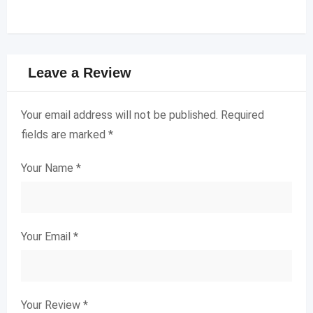
Leave a Review
Your email address will not be published.
Required
fields are marked
*
Your Name
*
Your Email
*
Your Review
*