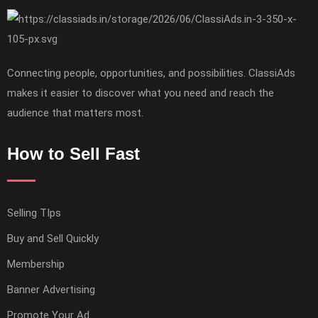
Connecting people, opportunities, and possibilities. ClassiAds
makes it easier to discover what you need and reach the
audience that matters most.
How to Sell Fast
Selling TIps
Buy and Sell Quickly
Membership
Banner Advertising
Promote Your Ad