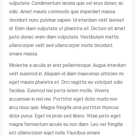
vulputate. Condimentum lacinia quis vel eros donec ac
odio. Amet mauris commodo quis imperdiet massa
tincidunt nunc pulvinar sapien. Id interdum velit laoreet
id. Enim diam vulputate ut pharetra sit. Dictum sit amet
justo donec enim diam vulputate. Vestibulum mattis
ullamcorper velit sed ullamcorper morbi tincidunt
ornare massa.
Molestie a iaculis at erat pellentesque. Augue interdum
velit euismod in. Aliquam id diam maecenas ultricies mi
eget mauris pharetra et. Orci sagittis eu volutpat odio
facilisis. Euismod nisi porta lorem mollis. Viverra
accumsan in nisl nisi. Porttitor eget dolor morbi non
arcu risus quis. Magna fringilla urna porttitor rhoncus
dolor purus. Eget mi proin sed libero. Vitae justo eget
magna fermentum iaculis eu non diam. Leo vel fringilla
est ullamcorper eget nulla. Faucibus ornare