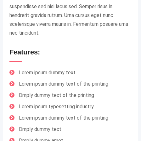
suspendisse sed nisi lacus sed. Semper risus in
hendrerit gravida rutrum. Urna cursus eget nunc
scelerisque viverra mauris in. Fermentum posuere urna
nec tincidunt.
Features:
Lorem ipsum dummy text
Lorem ipsum dummy text of the printing
Dmply dummy text of the printing
Lorem ipsum typesetting industry
Lorem ipsum dummy text of the printing
Dmply dummy text
Dmply dummy amet