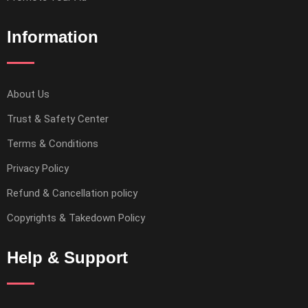
Information
About Us
Trust & Safety Center
Terms & Conditions
Privacy Policy
Refund & Cancellation policy
Copyrights & Takedown Policy
Help & Support